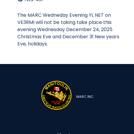
The MARC Wedneday Evening YL NET on
VE3RMI will not be taking take place this
evening Wednesday December 24, 2025
Christmas Eve and December 31 New years
Eve, holidays.
MARC INC.