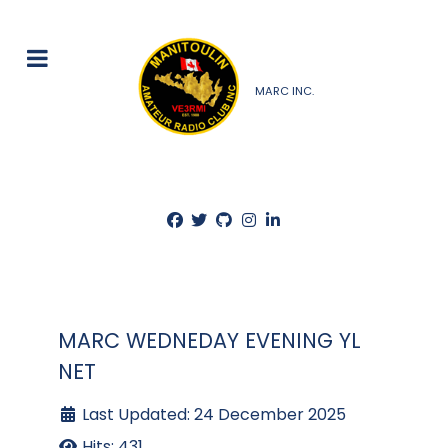
MARC INC.
MARC WEDNEDAY EVENING YL
NET
Last Updated: 24 December 2025
Hits: 431