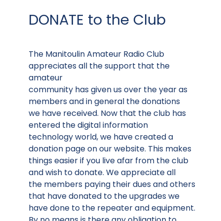
DONATE to the Club
The Manitoulin Amateur Radio Club
appreciates all the support that the
amateur
community has given us over the year as
members and in general the donations
we have received. Now that the club has
entered the digital information
technology world, we have created a
donation page on our website. This makes
things easier if you live afar from the club
and wish to donate. We appreciate all
the members paying their dues and others
that have donated to the upgrades we
have done to the repeater and equipment.
By no means is there any obligation to