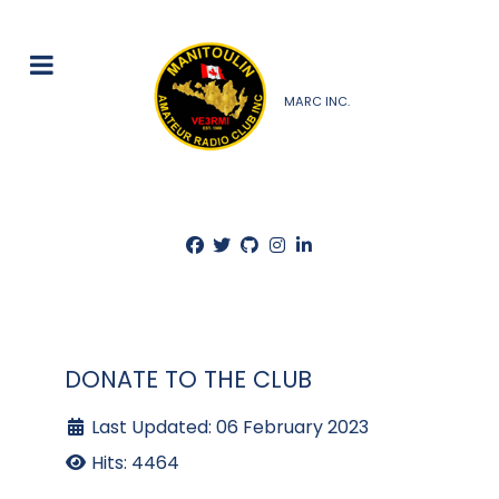
MARC INC.
DONATE TO THE CLUB
Last Updated: 06 February 2023
Hits: 4464