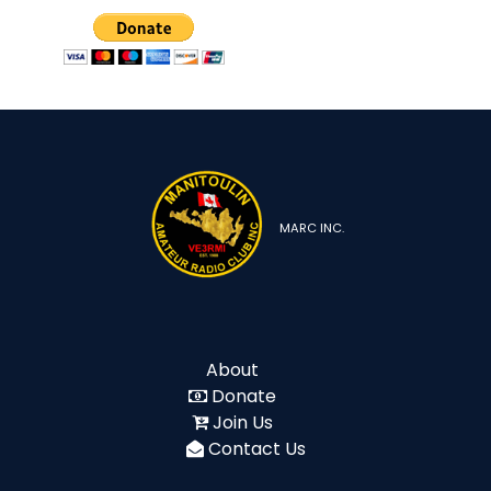
MARC INC.
About
Donate
Join Us
Contact Us