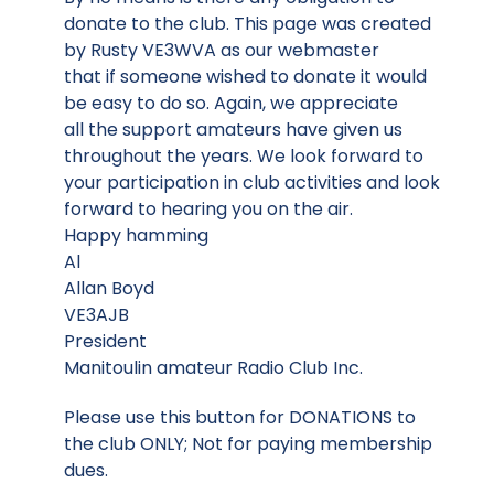
donate to the club. This page was created
by Rusty VE3WVA as our webmaster
that if someone wished to donate it would
be easy to do so. Again, we appreciate
all the support amateurs have given us
throughout the years. We look forward to
your participation in club activities and look
forward to hearing you on the air.
Happy hamming
Al
Allan Boyd
VE3AJB
President
Manitoulin amateur Radio Club Inc.
Please use this button for DONATIONS to
the club ONLY; Not for paying membership
dues.